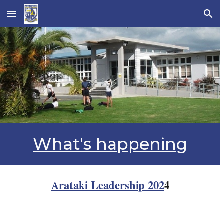
Skip to main content
Skip to navigation
What's happening
Arataki Leadership 202
4