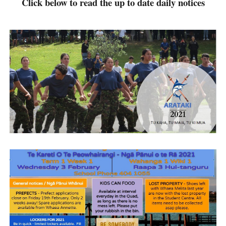
Click below to read the up to date daily notices