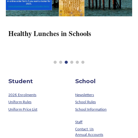
Healthy Lunches in Schools
Student
School
2026 Enrolments
Newsletters
Uniform Rules
School Rules
Uniform Price List
School Information
Staff
Contact Us
Annual Accounts